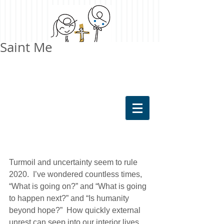
Saint Me
Turmoil and uncertainty seem to rule 
2020.  I’ve wondered countless times, 
“What is going on?” and “What is going 
to happen next?” and “Is humanity 
beyond hope?”  How quickly external 
unrest can seep into our interior lives 