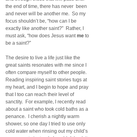
the end of time, there has never  been 
and never will be another me.  So my 
focus shouldn’t be, “how can I be 
exactly like another saint?”  Rather, I 
must ask, “how does Jesus want 
me
 to 
be a saint?”
The desire to live a life just like the 
great saints resonates with me since I 
often compare myself to other people.  
Reading inspiring saint stories tugs at 
my heart, and I begin to hope and pray 
that I too can reach their level of 
sanctity.  For example, I recently read 
about a saint who took cold baths as a 
penance.  I cherish a nightly warm 
shower, so one day I tried to use only 
cold water when rinsing out my child’s 