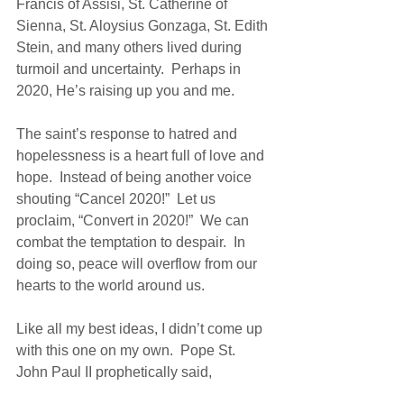
Francis of Assisi, St. Catherine of 
Sienna, St. Aloysius Gonzaga, St. Edith 
Stein, and many others lived during 
turmoil and uncertainty.  Perhaps in 
2020, He’s raising up you and me.
The saint’s response to hatred and 
hopelessness is a heart full of love and 
hope.  Instead of being another voice 
shouting “Cancel 2020!”  Let us 
proclaim, “Convert in 2020!”  We can 
combat the temptation to despair.  In 
doing so, peace will overflow from our 
hearts to the world around us.  
Like all my best ideas, I didn’t come up 
with this one on my own.  Pope St. 
John Paul II prophetically said,