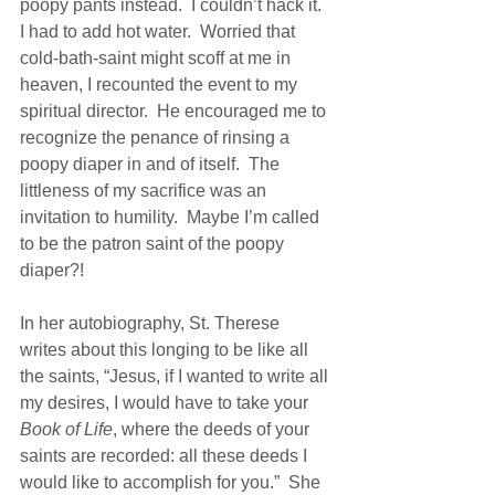
poopy pants instead.  I couldn’t hack it.  
I had to add hot water.  Worried that 
cold-bath-saint might scoff at me in 
heaven, I recounted the event to my 
spiritual director.  He encouraged me to 
recognize the penance of rinsing a 
poopy diaper in and of itself.  The 
littleness of my sacrifice was an 
invitation to humility.  Maybe I’m called 
to be the patron saint of the poopy 
diaper?!
In her autobiography, St. Therese 
writes about this longing to be like all 
the saints, “Jesus, if I wanted to write all 
my desires, I would have to take your
Book of Life
, where the deeds of your 
saints are recorded: all these deeds I 
would like to accomplish for you.”  She 