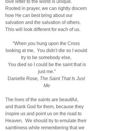
love letter to the world is unique.  
Rooted in prayer, we can rightly discern 
how He can best bring about our 
salvation and the salvation of others.  
This will look different for each of us.
“When you hung upon the Cross 
looking at me,  You didn't die so I would 
try to be somebody else, 
 You died so I could be the saint that is 
just me.”
Danielle Rose, 
The Saint That Is Just 
Me
The lives of the saints are beautiful, 
and thank God for them, because they 
inspire us and point us on the road to 
Heaven.  We should try to emulate their 
saintliness while remembering that we 