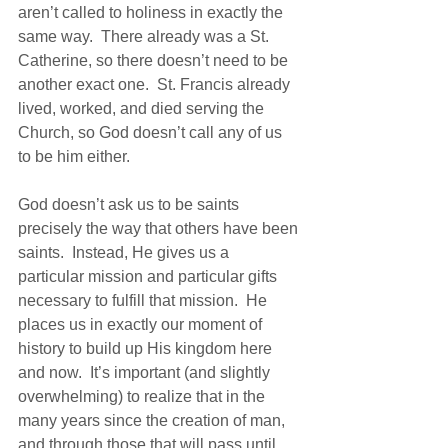
aren’t called to holiness in exactly the 
same way.  There already was a St. 
Catherine, so there doesn’t need to be 
another exact one.  St. Francis already 
lived, worked, and died serving the 
Church, so God doesn’t call any of us 
to be him either.
God doesn’t ask us to be saints 
precisely the way that others have been 
saints.  Instead, He gives us a 
particular mission and particular gifts 
necessary to fulfill that mission.  He 
places us in exactly our moment of 
history to build up His kingdom here 
and now.  It’s important (and slightly 
overwhelming) to realize that in the 
many years since the creation of man, 
and through those that will pass until 