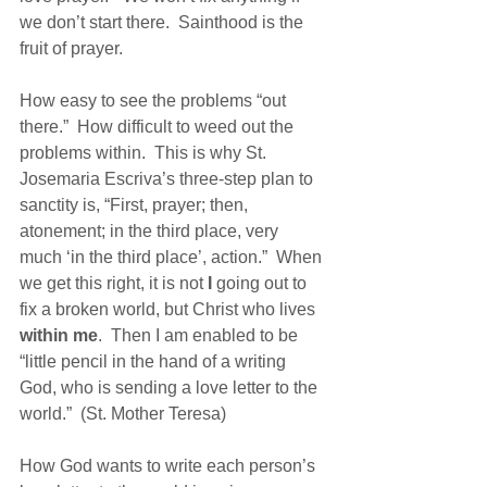
we don’t start there.  Sainthood is the 
fruit of prayer.  
How easy to see the problems “out 
there.”  How difficult to weed out the 
problems within.  This is why St. 
Josemaria Escriva’s three-step plan to 
sanctity is, “First, prayer; then, 
atonement; in the third place, very 
much ‘in the third place’, action.”  When 
we get this right, it is not 
I
 going out to 
fix a broken world, but Christ who lives 
within me
.  Then I am enabled to be 
“little pencil in the hand of a writing 
God, who is sending a love letter to the 
world.”  (St. Mother Teresa)
How God wants to write each person’s 