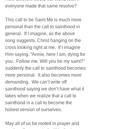
everyone made that same resolve?
This call to be Saint Me is much more 
personal than the call to sainthood in 
general.  If I imagine, as the above 
song suggests, Christ hanging on the 
cross looking right at me.  If I imagine 
Him saying, “Annie, here I am, dying for 
you.  Follow me. Will you be my saint?”  
suddenly the call to sainthood becomes 
more personal.  It also becomes more 
demanding.  We can’t write off 
sainthood saying we don’t have what it 
takes when we realize that a call to 
sainthood is a call to become the 
holiest version of ourselves.
May all of us be rooted in prayer and 