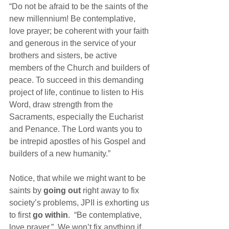
“Do not be afraid to be the saints of the 
new millennium! Be contemplative, 
love prayer; be coherent with your faith 
and generous in the service of your 
brothers and sisters, be active 
members of the Church and builders of 
peace. To succeed in this demanding 
project of life, continue to listen to His 
Word, draw strength from the 
Sacraments, especially the Eucharist 
and Penance. The Lord wants you to 
be intrepid apostles of his Gospel and 
builders of a new humanity.”
Notice, that while we might want to be 
saints by 
going out
 right away to fix 
society’s problems, JPII is exhorting us 
to first 
go within
.  “Be contemplative, 
love prayer.”  We won’t fix anything if 