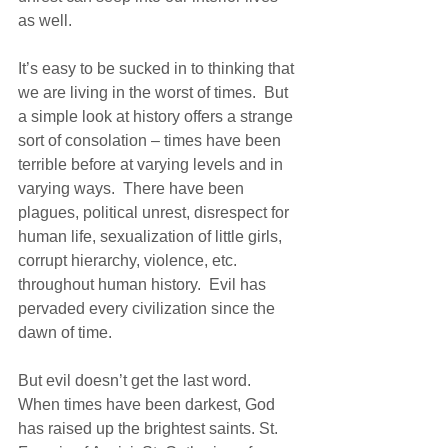
as well.  
It’s easy to be sucked in to thinking that 
we are living in the worst of times.  But 
a simple look at history offers a strange 
sort of consolation – times have been 
terrible before at varying levels and in 
varying ways.  There have been 
plagues, political unrest, disrespect for 
human life, sexualization of little girls, 
corrupt hierarchy, violence, etc. 
throughout human history.  Evil has 
pervaded every civilization since the 
dawn of time.
But evil doesn’t get the last word.  
When times have been darkest, God 
has raised up the brightest saints. St. 