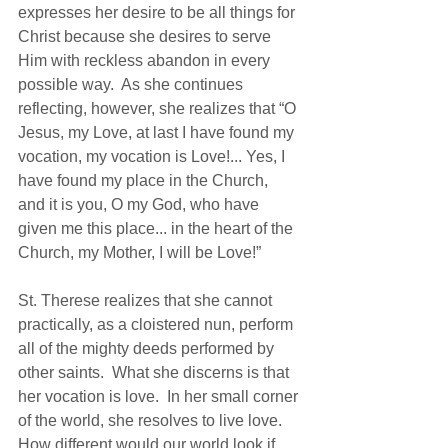
expresses her desire to be all things for 
Christ because she desires to serve 
Him with reckless abandon in every 
possible way.  As she continues 
reflecting, however, she realizes that “O 
Jesus, my Love, at last I have found my 
vocation, my vocation is Love!... Yes, I 
have found my place in the Church, 
and it is you, O my God, who have 
given me this place... in the heart of the 
Church, my Mother, I will be Love!”  
St. Therese realizes that she cannot 
practically, as a cloistered nun, perform 
all of the mighty deeds performed by 
other saints.  What she discerns is that 
her vocation is love.  In her small corner 
of the world, she resolves to live love.  
How different would our world look if 