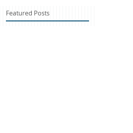
Featured Posts
Check back soon
Once posts are published,
you’ll see them here.
Recent Posts
Manger of the Heart
Eternal Bride