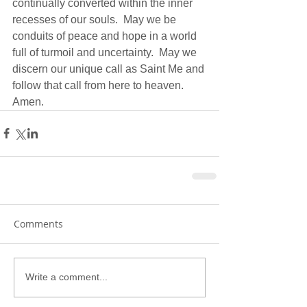
continually converted within the inner 
recesses of our souls.  May we be 
conduits of peace and hope in a world 
full of turmoil and uncertainty.  May we 
discern our unique call as Saint Me and 
follow that call from here to heaven.  
Amen.
Comments
Write a comment...