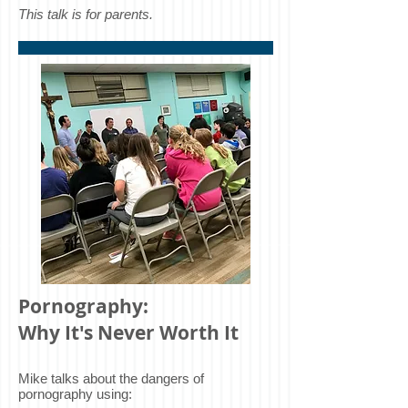
This talk is for parents.
Pornography:
Why It's Never Worth It
Mike talks about the dangers of
pornography using: