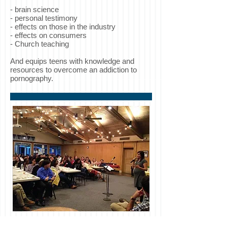
-
brain science
- personal testimony
- effects on those in the industry
- effects on consumers
- Church teaching
And equips teens with knowledge and
resources to overcome an addiction to
pornography.
Marriage: