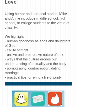
Love
Using humor and personal stories, Mike
and Annie introduce middle school, high
school, or college students to the virtue of
chastity.
We highlight:
- human goodness as sons and daughters
of God
- call to self-gift
- unitive and procreative nature of sex
- ways that the culture erodes our
understanding of sexuality and the body
- pornography, contraception, dating,
marriage
- practical tips for living a life of purity