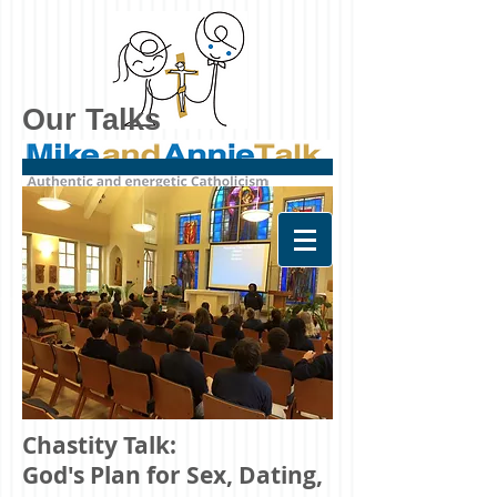
Our Talks
Chastity Talk:
God's Plan for Sex, Dating,