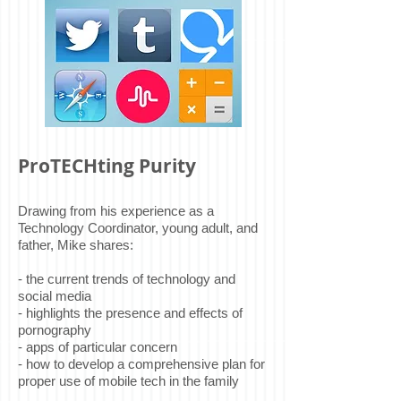
ProTECHting Purity
Drawing from his experience as a
Technology Coordinator, young adult, and
father, Mike shares:
- the current trends of technology and
social media
- highlights the presence and effects of
pornography
- apps of particular concern
- how to develop a comprehensive plan for
proper use of mobile tech in the family